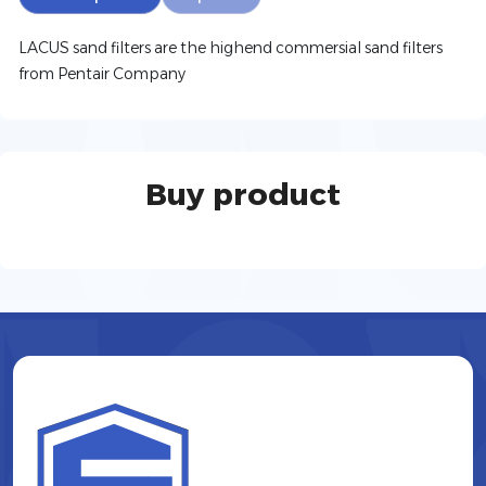
LACUS sand filters are the highend commersial sand filters
from Pentair Company
Buy product