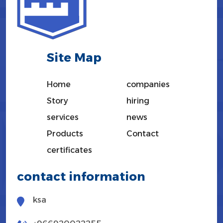
Site Map
Home
companies
Story
hiring
services
news
Products
Contact
certificates
contact information
ksa