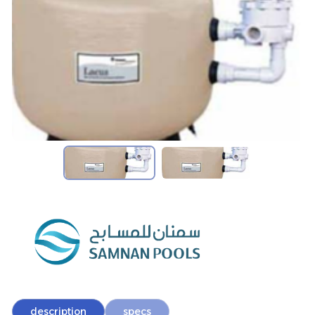
description
specs