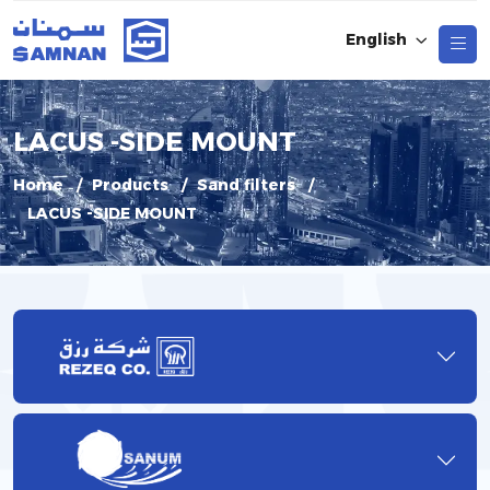
English
LACUS -SIDE MOUNT
Home
Products
Sand filters
LACUS -SIDE MOUNT