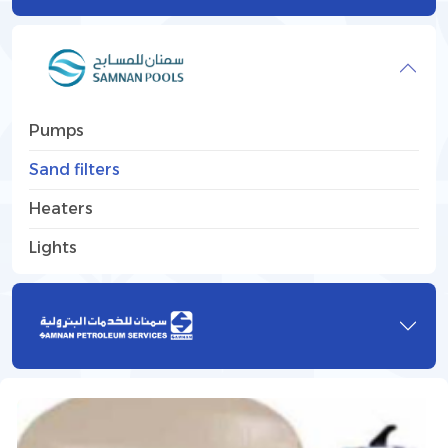
Pumps
Sand filters
Heaters
Lights