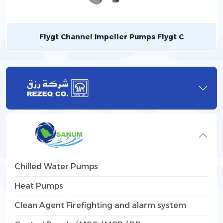
Flygt Channel Impeller Pumps Flygt C
Chilled Water Pumps
Heat Pumps
Clean Agent Firefighting and alarm system