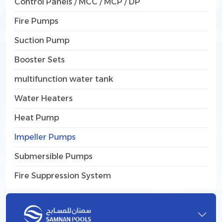
Control Panels / MCC / MCP / DP
Fire Pumps
Suction Pump
Booster Sets
multifunction water tank
Water Heaters
Heat Pump
Impeller Pumps
Submersible Pumps
Fire Suppression System