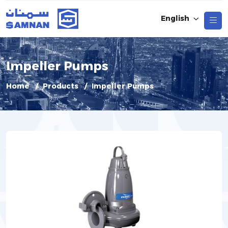
English
Impeller Pumps
Home
Products
Impeller Pumps