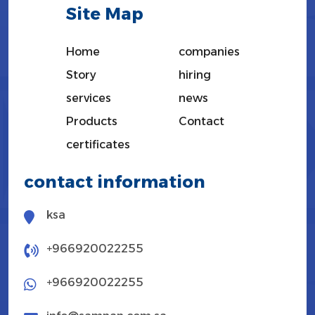
Site Map
Home
companies
Story
hiring
services
news
Products
Contact
certificates
contact information
ksa
+966920022255
+966920022255