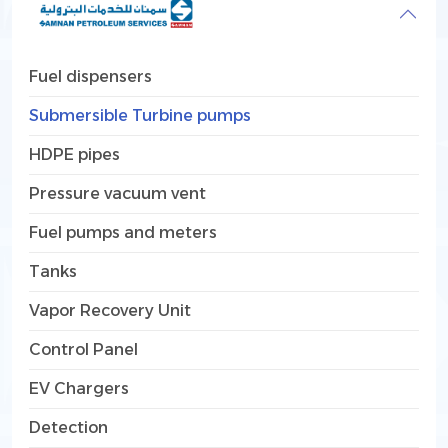
Fuel dispensers
Submersible Turbine pumps
HDPE pipes
Pressure vacuum vent
Fuel pumps and meters
Tanks
Vapor Recovery Unit
Control Panel
EV Chargers
Detection