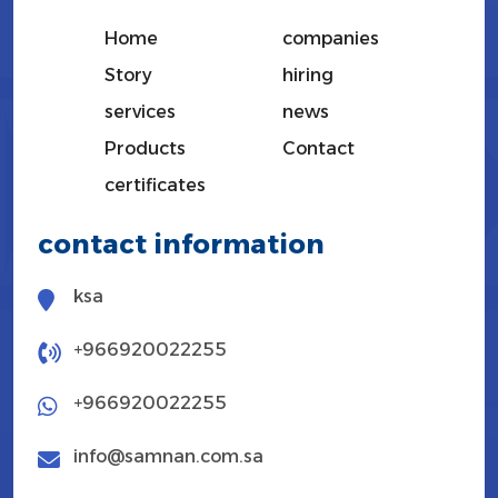
Home
companies
Story
hiring
services
news
Products
Contact
certificates
contact information
ksa
+966920022255
+966920022255
info@samnan.com.sa