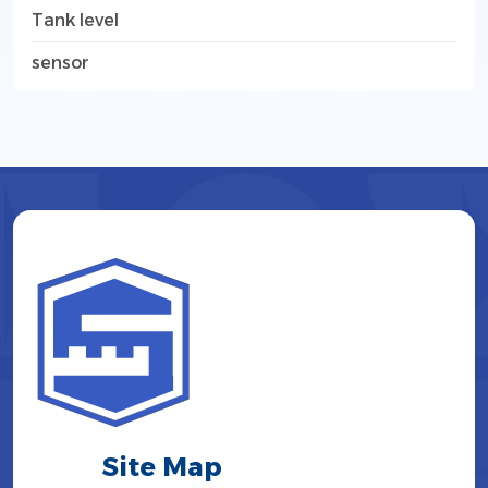
Tank level
sensor
Site Map