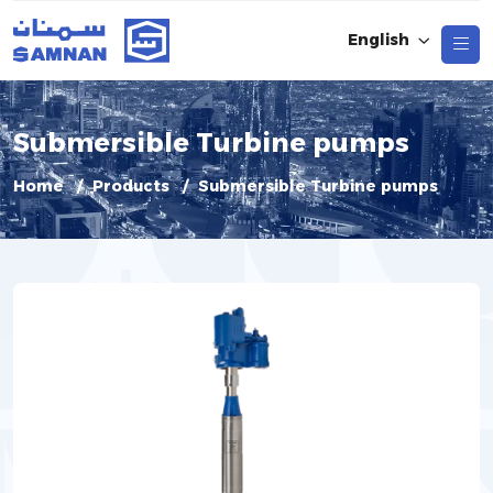
English
Submersible Turbine pumps
Home
Products
Submersible Turbine pumps