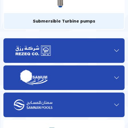
Submersible Turbine pumps