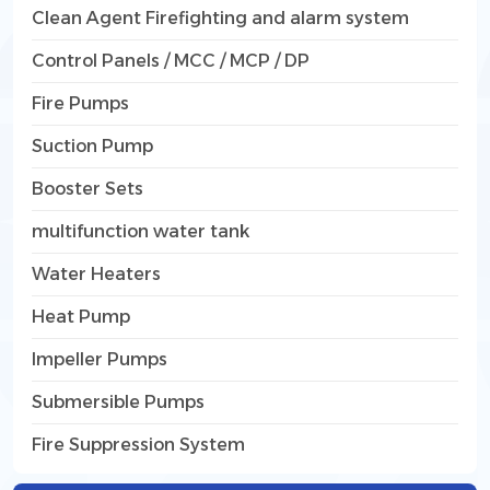
Clean Agent Firefighting and alarm system
Control Panels / MCC / MCP / DP
Fire Pumps
Suction Pump
Booster Sets
multifunction water tank
Water Heaters
Heat Pump
Impeller Pumps
Submersible Pumps
Fire Suppression System