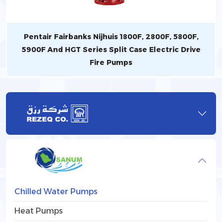
Pentair Fairbanks Nijhuis 1800F, 2800F, 5800F,
5900F And HGT Series Split Case Electric Drive
Fire Pumps
Chilled Water Pumps
Heat Pumps