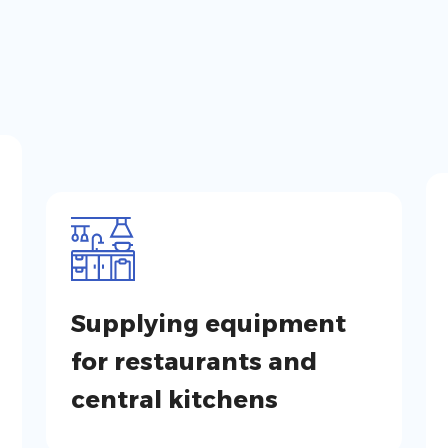
Supplying equipment
for restaurants and
central kitchens