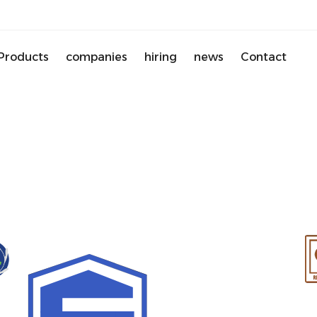
Products
companies
hiring
news
Contact