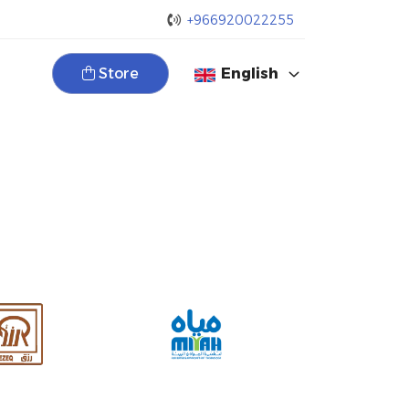
+966920022255
Store
English