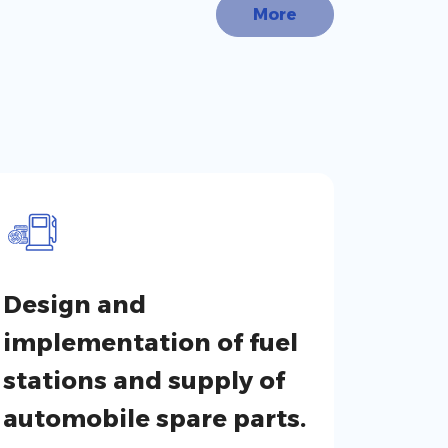
More
Design and
implementation of fuel
stations and supply of
automobile spare parts.