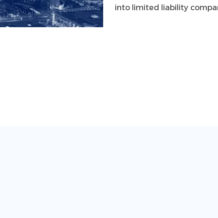
into limited liability com
This comprehensive group 
to shape a promising futur