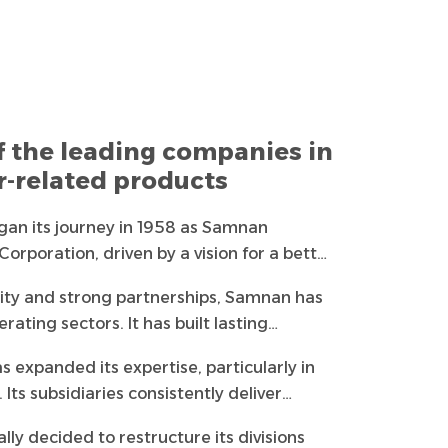
f the leading companies in
er-related products
an its journey in 1958 as Samnan
rporation, driven by a vision for a better
 the largest and oldest trading houses in
lity and strong partnerships, Samnan has
 high-quality products and services.
erating sectors. It has built lasting
 from the government and private sectors,
 expanded its expertise, particularly in
responsibility towards the homeland, its
 Its subsidiaries consistently deliver
ment.
ervices, ensuring maximum customer
ly decided to restructure its divisions