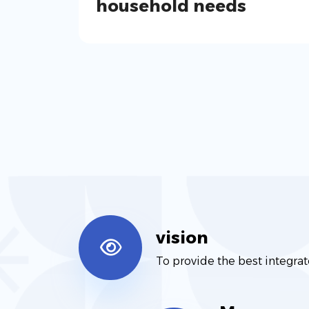
household needs
vision
To provide the best integrat