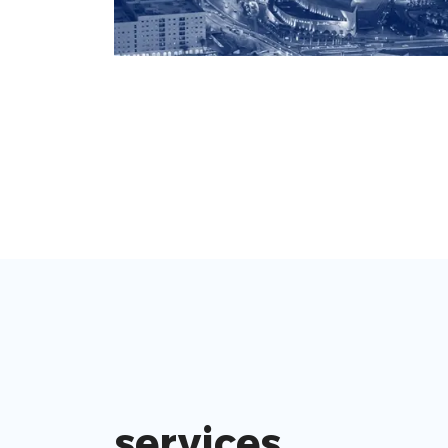
services