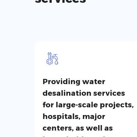
Providing water
desalination services
for large-scale projects,
hospitals, major
centers, as well as