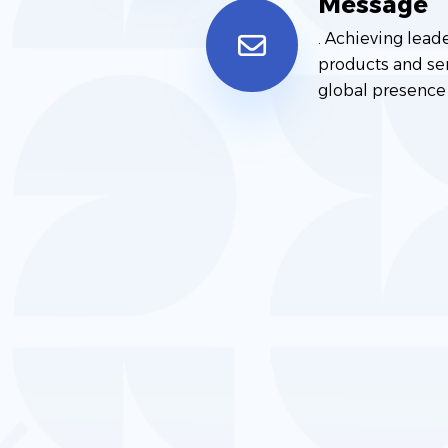
Message
. Achieving lead
products and ser
global presence