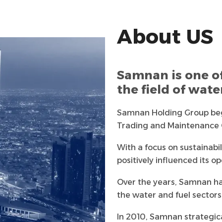
About US
Samnan is one o
the field of wat
Samnan Holding Group beg
Trading and Maintenance Co
future. Today, it is one of
With a focus on sustainabi
the Kingdom, known for its
positively influenced its op
relationships with clients
Over the years, Samnan has
while also considering its 
the water and fuel sectors.
children, and the environ
excellent products and s
In 2010, Samnan strategical
satisfaction.