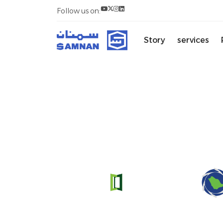
Follow us on:
Story
services