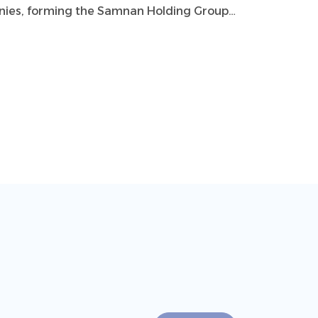
panies, forming the Samnan Holding Group.
includes 10 subsidiaries working together
e for the country.