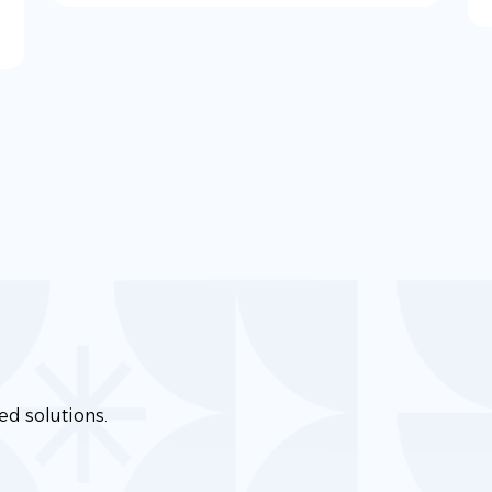
ed solutions.