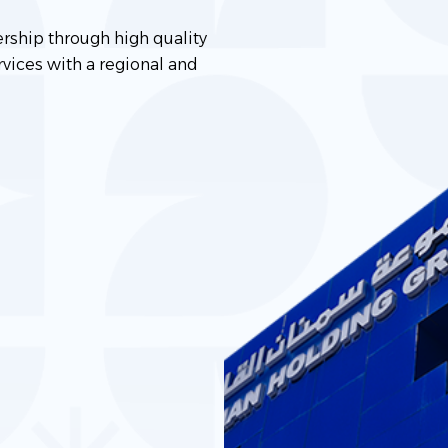
ership through high quality
vices with a regional and