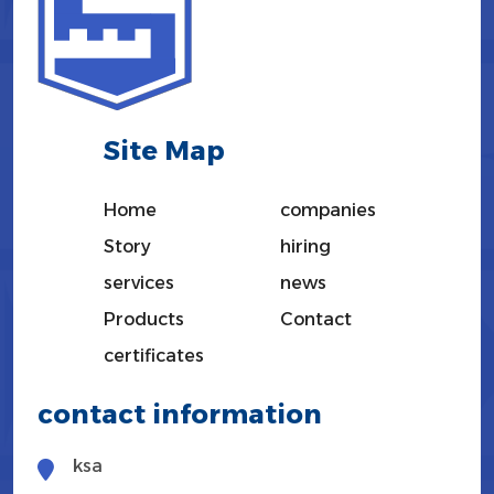
Site Map
Home
companies
Story
hiring
services
news
Products
Contact
certificates
contact information
ksa