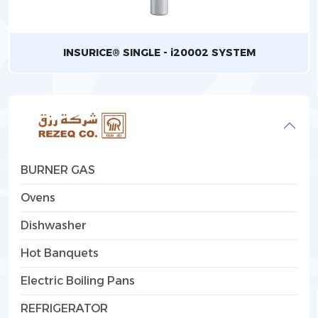
INSURICE® SINGLE - i20002 SYSTEM
BURNER GAS
Ovens
Dishwasher
Hot Banquets
Electric Boiling Pans
REFRIGERATOR