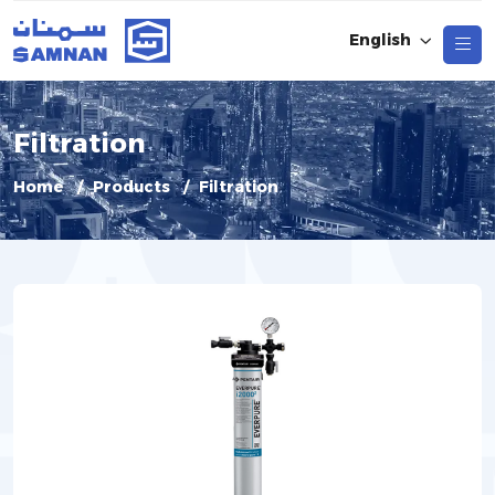
English
Filtration
Home
Products
Filtration