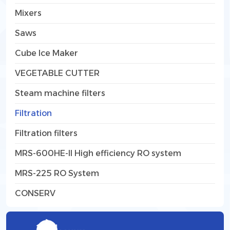
Mixers
Saws
Cube Ice Maker
VEGETABLE CUTTER
Steam machine filters
Filtration
Filtration filters
MRS-600HE-II High efficiency RO system
MRS-225 RO System
CONSERV