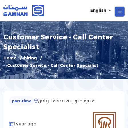
English
Customer Service - Call Center
Specialist
Home
hiring
Customer Service - Call Center Specialist
غبيرة,جنوب منطقة الرياض
part-time
1 year ago