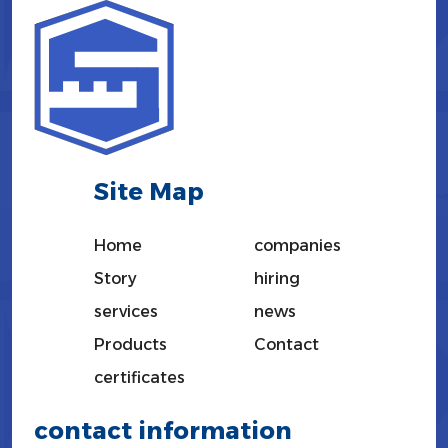
Site Map
Home
companies
Story
hiring
services
news
Products
Contact
certificates
contact information