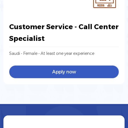
Customer Service - Call Center
Specialist
Saudi - Female - At least one year experience
Apply now